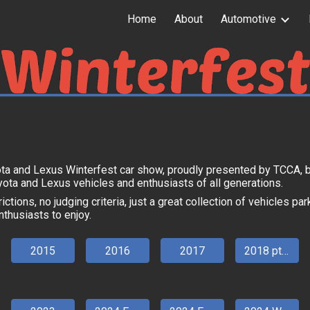
Home
About
Automotive
ip to main content
Skip to navigat
ota and Lexus Winterfest car show, proudly presented by TCCA, 
yota and Lexus vehicles and enthusiasts of all generations.
ictions, no judging criteria, just a great collection of vehicles pa
nthusiasts to enjoy.
2015
2016
2017
2018 pt 1