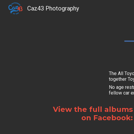
Caz43 Photography
Sk
The All Toy
together To
No age restr
fellow car e
View the full albums
on Facebook: