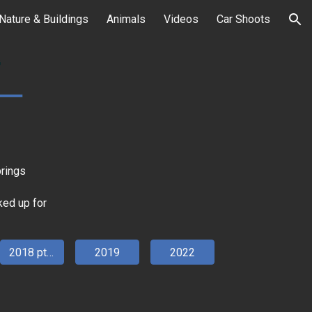
Nature & Buildings
Animals
Videos
Car Shoots
ion
brings
rked up for
2018 pt 2
2019
2022