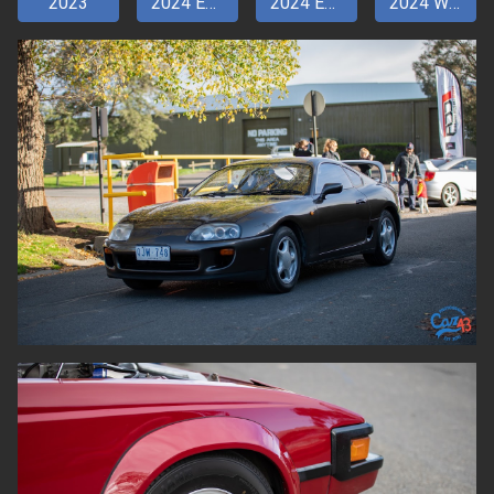
2023
2024 Entry pt 1
2024 Entry pt 2
2024 Walkaround