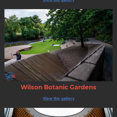
Wilson Botanic Gardens
View the gallery