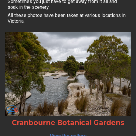
Sometimes you just have to get away from it all and
soak in the scenery.
All these photos have been taken at various locations in
Victoria.
Cranbourne Botanical Gardens
View the gallery