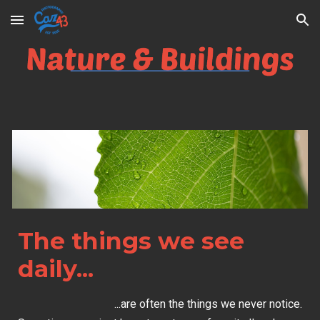
Skip to main content
Skip to navigation
The things we see
daily...
...are often the things we never notice.