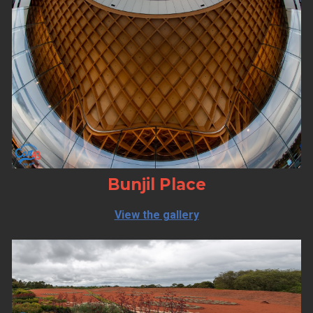
Bunjil Place
View the gallery